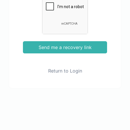
Send me a recovery link
Return to Login