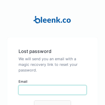
Lost password
We will send you an email with a
magic recovery link to reset your
password.
Email