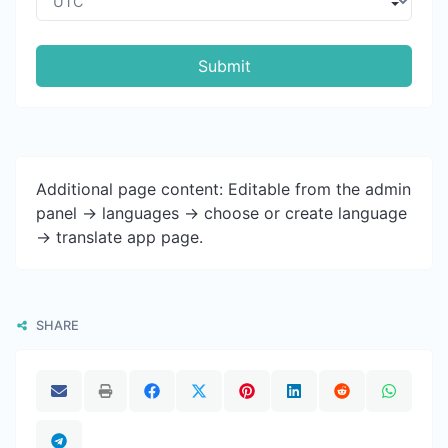
Submit
Additional page content: Editable from the admin
panel -> languages -> choose or create language
-> translate app page.
SHARE