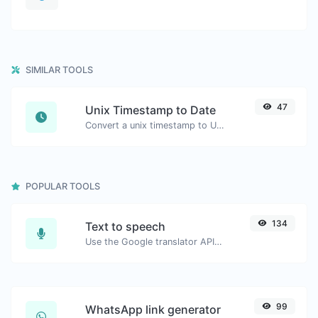
SIMILAR TOOLS
47
Unix Timestamp to Date
Convert a unix timestamp to UTC and your local date.
POPULAR TOOLS
134
Text to speech
Use the Google translator API to generate text to speech audio.
99
WhatsApp link generator