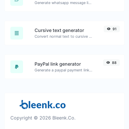
Generate whatsapp message links with ease.
91
Cursive text generator
Convert normal text to cursive font type.
88
PayPal link generator
Generate a paypal payment link with ease.
Copyright © 2026 Bleenk.Co.