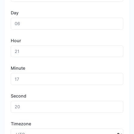
Day
Hour
Minute
Second
Timezone