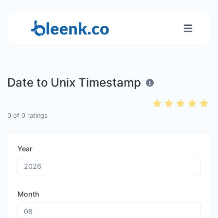
Date to Unix Timestamp
0
of
0
ratings
Year
Month