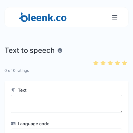
Text to speech
0
of
0
ratings
Text
Language code