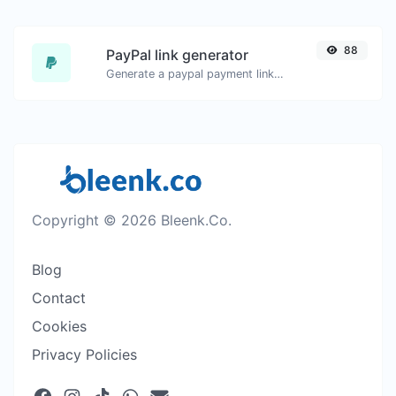
88
PayPal link generator
Generate a paypal payment link with ease.
Copyright © 2026 Bleenk.Co.
Blog
Contact
Cookies
Privacy Policies