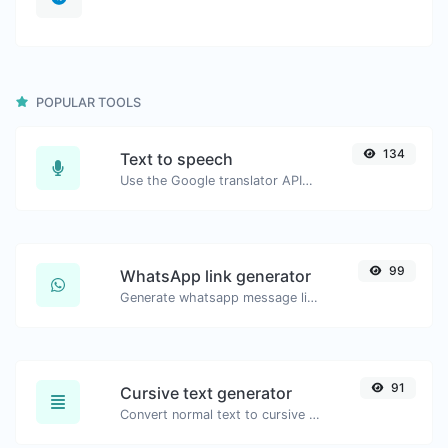
POPULAR TOOLS
134
Text to speech
Use the Google translator API to generate text to speech audio.
99
WhatsApp link generator
Generate whatsapp message links with ease.
91
Cursive text generator
Convert normal text to cursive font type.