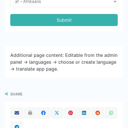
Submit
Additional page content: Editable from the admin
panel -> languages -> choose or create language
-> translate app page.
SHARE