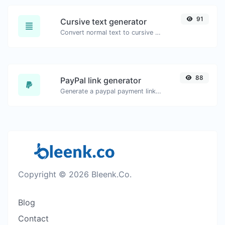
91
Cursive text generator
Convert normal text to cursive font type.
88
PayPal link generator
Generate a paypal payment link with ease.
Copyright © 2026 Bleenk.Co.
Blog
Contact