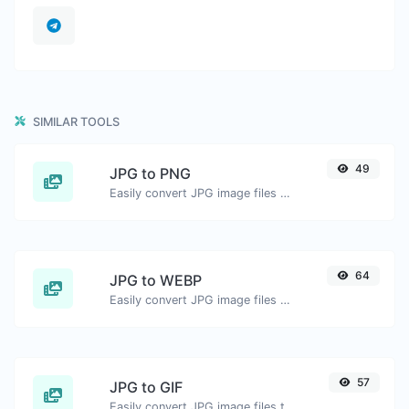
SIMILAR TOOLS
49
JPG to PNG
Easily convert JPG image files to PNG.
64
JPG to WEBP
Easily convert JPG image files to WEBP.
57
JPG to GIF
Easily convert JPG image files to GIF.