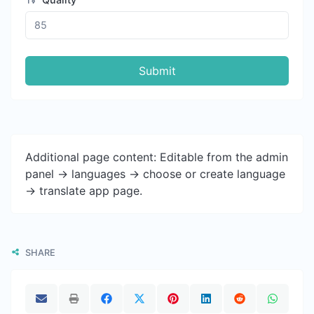
Submit
Additional page content: Editable from the admin
panel -> languages -> choose or create language
-> translate app page.
SHARE