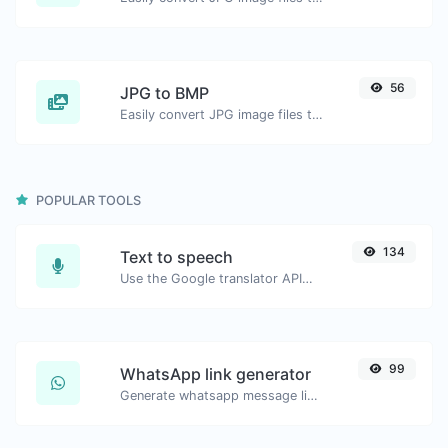
56
JPG to BMP
Easily convert JPG image files to BMP.
POPULAR TOOLS
134
Text to speech
Use the Google translator API to generate text to speech audio.
99
WhatsApp link generator
Generate whatsapp message links with ease.