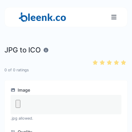
JPG to ICO
0
of
0
ratings
Image
.jpg allowed.
Quality