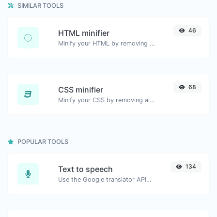
SIMILAR TOOLS
46
HTML minifier
Minify your HTML by removing all the unnecessary characters.
68
CSS minifier
Minify your CSS by removing all the unnecessary characters.
POPULAR TOOLS
134
Text to speech
Use the Google translator API to generate text to speech audio.