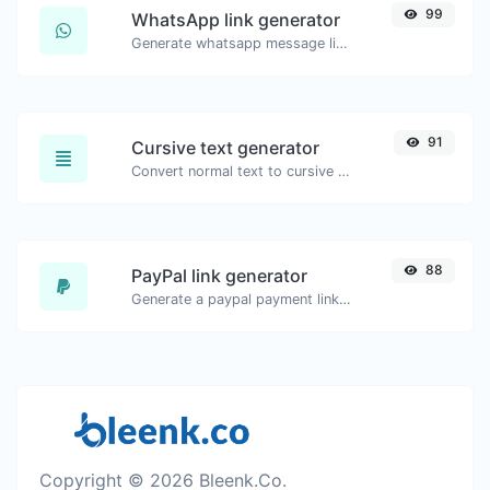
99
WhatsApp link generator
Generate whatsapp message links with ease.
91
Cursive text generator
Convert normal text to cursive font type.
88
PayPal link generator
Generate a paypal payment link with ease.
Copyright © 2026 Bleenk.Co.