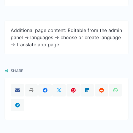
Additional page content: Editable from the admin
panel -> languages -> choose or create language
-> translate app page.
SHARE