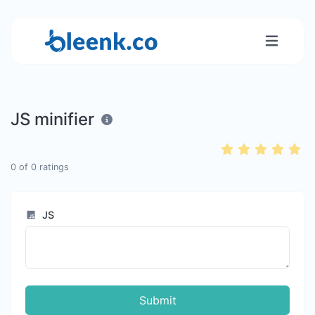
JS minifier
0
of
0
ratings
JS
Submit