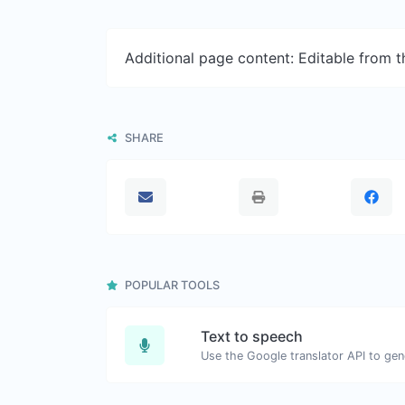
Additional page content: Editable from 
SHARE
POPULAR TOOLS
Text to speech