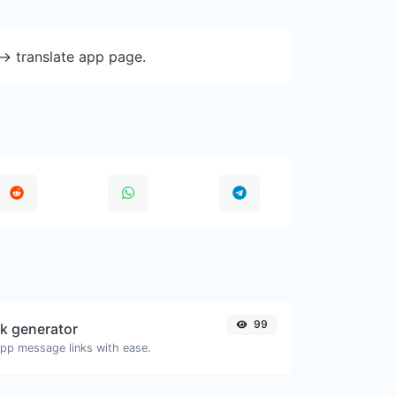
-> translate app page.
99
k generator
pp message links with ease.