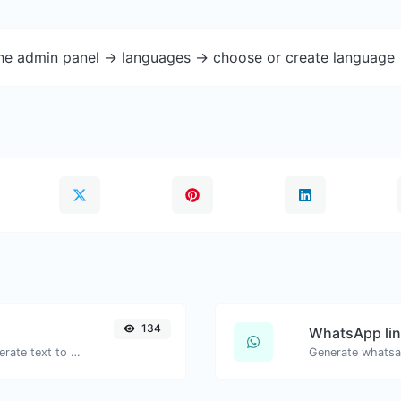
the admin panel -> languages -> choose or create language 
134
WhatsApp lin
Use the Google translator API to generate text to speech audio.
Generate whatsa