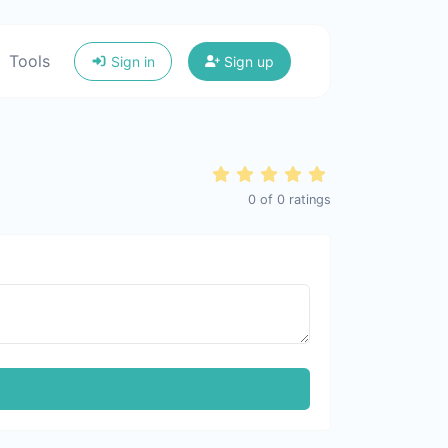
Tools
Sign in
Sign up
0
of
0
ratings