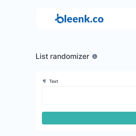
List randomizer
Text