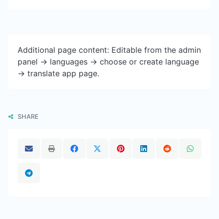
Additional page content: Editable from the admin
panel -> languages -> choose or create language
-> translate app page.
SHARE