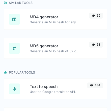
SIMILAR TOOLS
62
MD4 generator
Generate an MD4 hash for any string input.
58
MD5 generator
Generate an MD5 hash of 32 characters length for any string input.
POPULAR TOOLS
134
Text to speech
Use the Google translator API to generate text to speech audio.