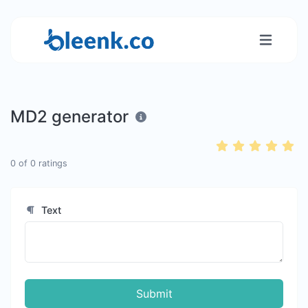
MD2 generator
0
of
0
ratings
Text
Submit