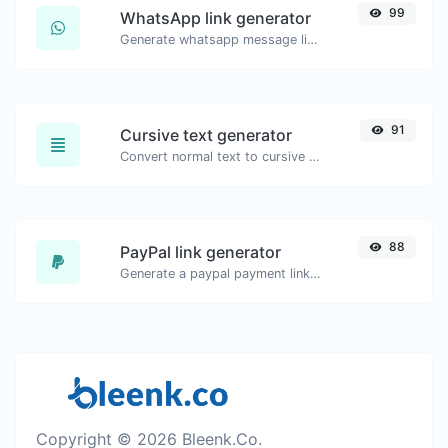
99
WhatsApp link generator
Generate whatsapp message links with ease.
91
Cursive text generator
Convert normal text to cursive font type.
88
PayPal link generator
Generate a paypal payment link with ease.
Copyright © 2026 Bleenk.Co.