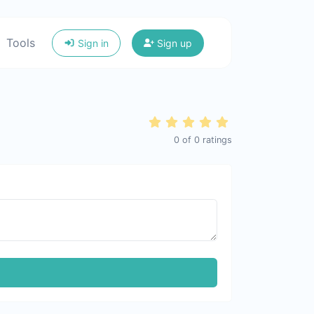
Tools
Sign in
Sign up
0
of
0
ratings