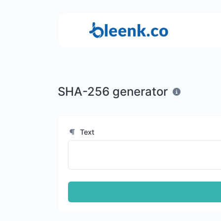
SHA-256 generator
Text