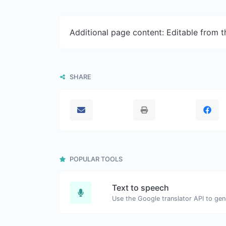
Additional page content: Editable from 
SHARE
POPULAR TOOLS
Text to speech