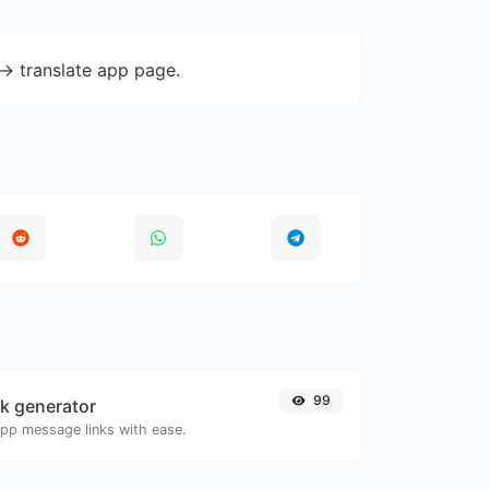
-> translate app page.
99
k generator
pp message links with ease.