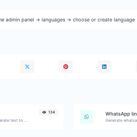
the admin panel -> languages -> choose or create language 
134
WhatsApp lin
Use the Google translator API to generate text to speech audio.
Generate whatsa