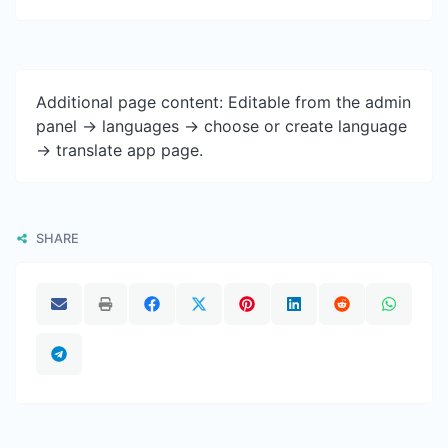
Additional page content: Editable from the admin
panel -> languages -> choose or create language
-> translate app page.
SHARE