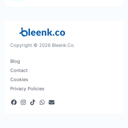
Copyright © 2026 Bleenk.Co.
Blog
Contact
Cookies
Privacy Policies