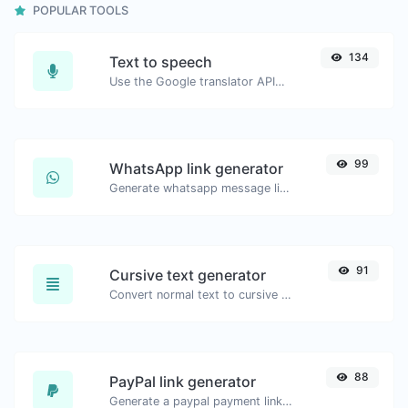
POPULAR TOOLS
134
Text to speech
Use the Google translator API to generate text to speech audio.
99
WhatsApp link generator
Generate whatsapp message links with ease.
91
Cursive text generator
Convert normal text to cursive font type.
88
PayPal link generator
Generate a paypal payment link with ease.