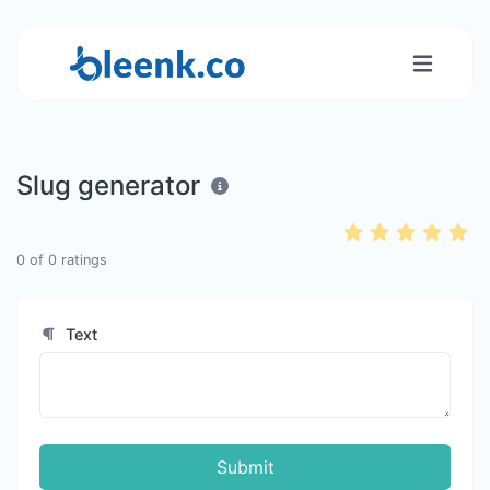
Slug generator
0
of
0
ratings
Text
Submit