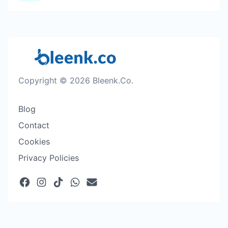
Copyright © 2026 Bleenk.Co.
Blog
Contact
Cookies
Privacy Policies