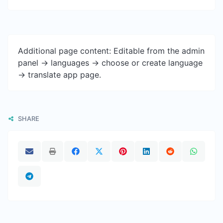
Additional page content: Editable from the admin
panel -> languages -> choose or create language
-> translate app page.
SHARE