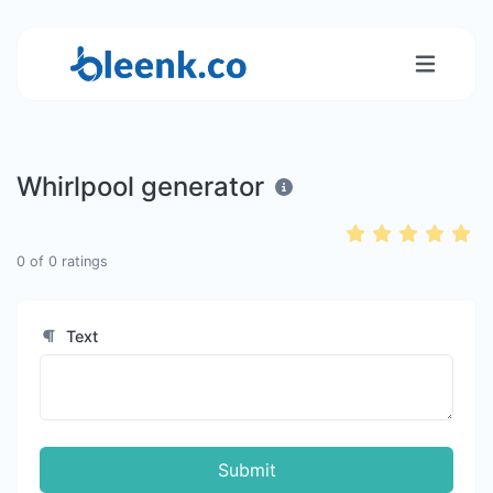
Whirlpool generator
0
of
0
ratings
Text
Submit