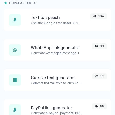
POPULAR TOOLS
134
Text to speech
Use the Google translator API to generate text to speech audio.
99
WhatsApp link generator
Generate whatsapp message links with ease.
91
Cursive text generator
Convert normal text to cursive font type.
88
PayPal link generator
Generate a paypal payment link with ease.